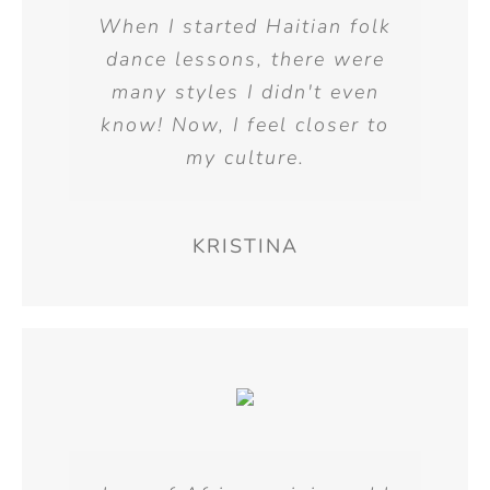
When I started Haitian folk
dance lessons, there were
many styles I didn't even
know! Now, I feel closer to
my culture.
KRISTINA