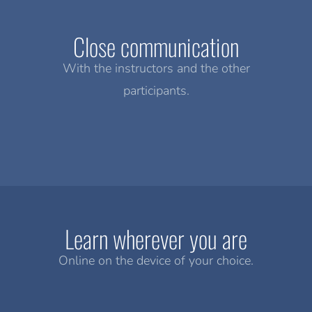
Close communication
With the instructors and the other
participants.
Learn wherever you are
Online on the device of your choice.