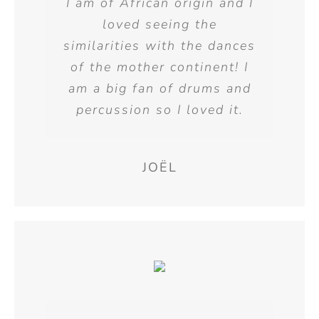
I am of African origin and I
loved seeing the
similarities with the dances
of the mother continent! I
am a big fan of drums and
percussion so I loved it.
JOËL