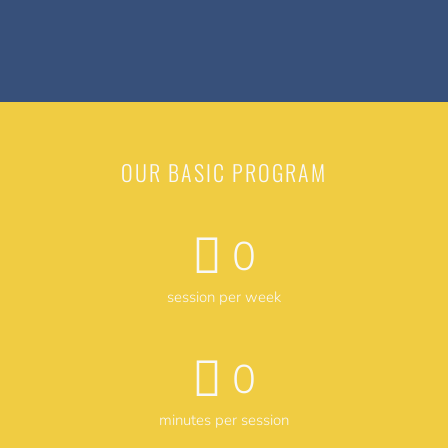
OUR BASIC PROGRAM
0
session per week
0
minutes per session