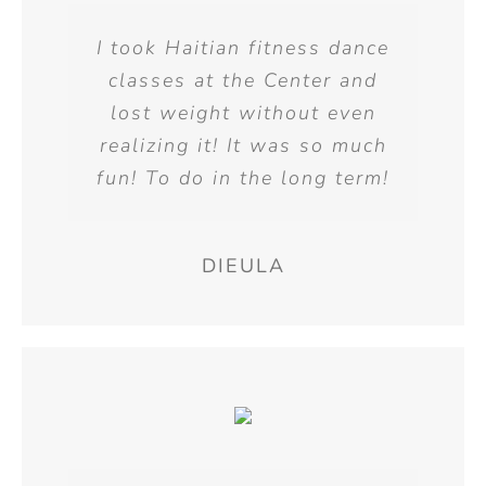
I took Haitian fitness dance
classes at the Center and
lost weight without even
realizing it! It was so much
fun! To do in the long term!
DIEULA