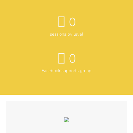
0
sessions by level
0
Facebook supports group