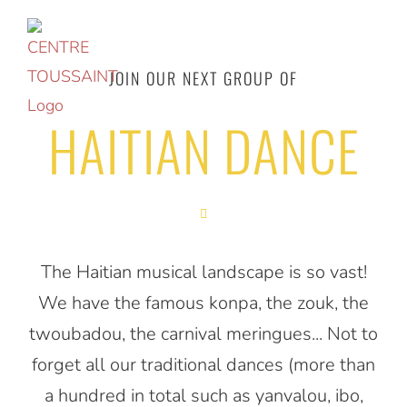
Access
to
the
JOIN OUR NEXT GROUP OF
content
HAITIAN DANCE
The Haitian musical landscape is so vast!
We have the famous konpa, the zouk, the
twoubadou, the carnival meringues... Not to
forget all our traditional dances (more than
a hundred in total such as yanvalou, ibo,