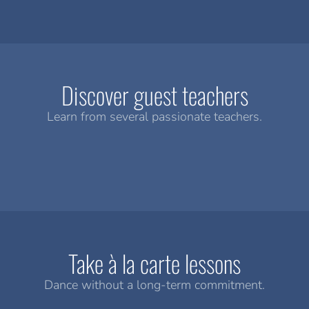
Discover guest teachers
Learn from several passionate teachers.
Take à la carte lessons
Dance without a long-term commitment.