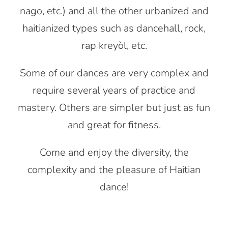
nago, etc.) and all the other urbanized and
haitianized types such as dancehall, rock,
rap kreyòl, etc.
Some of our dances are very complex and
require several years of practice and
mastery. Others are simpler but just as fun
and great for fitness.
Come and enjoy the diversity, the
complexity and the pleasure of Haitian
dance!