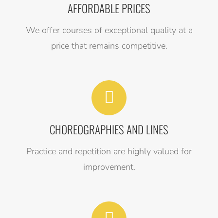
AFFORDABLE PRICES
We offer courses of exceptional quality at a
price that remains competitive.
CHOREOGRAPHIES AND LINES
Practice and repetition are highly valued for
improvement.