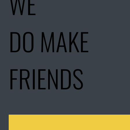
WE
DO MAKE
FRIENDS