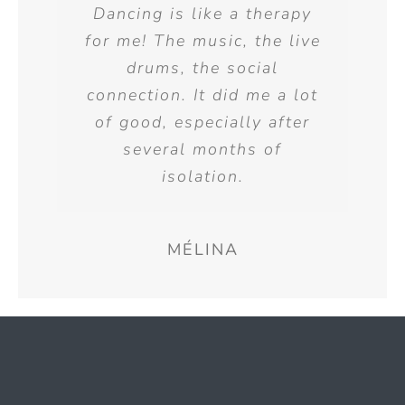
Dancing is like a therapy
for me! The music, the live
drums, the social
connection. It did me a lot
of good, especially after
several months of
isolation.
MÉLINA