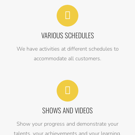
VARIOUS SCHEDULES
We have activities at different schedules to
accommodate all customers.
SHOWS AND VIDEOS
Show your progress and demonstrate your
talents, your achievements and your learning.