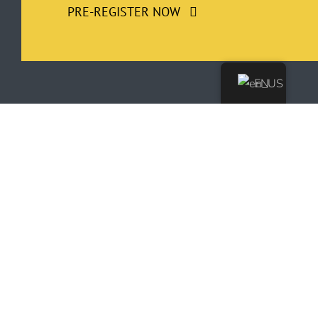
PRE-REGISTER NOW
EN