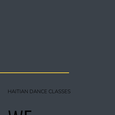
HAITIAN DANCE CLASSES