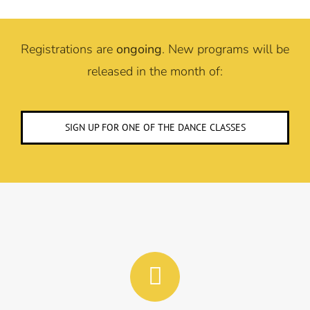
Registrations are
ongoing
. New programs will be
released in the month of:
SIGN UP FOR ONE OF THE DANCE CLASSES