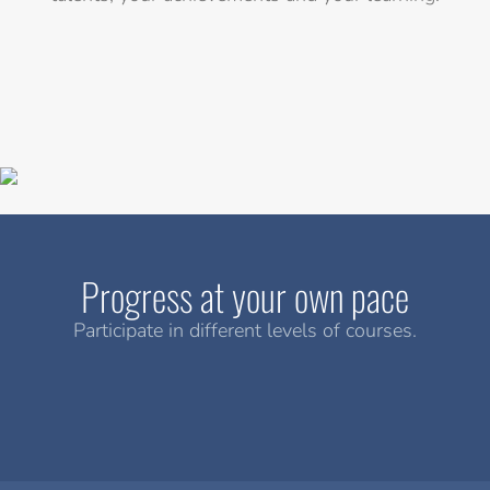
Progress at your own pace
Participate in different levels of courses.