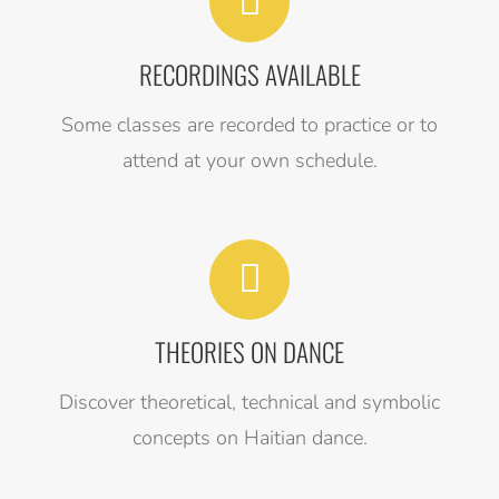
RECORDINGS AVAILABLE
Some classes are recorded to practice or to
attend at your own schedule.
THEORIES ON DANCE
Discover theoretical, technical and symbolic
concepts on Haitian dance.